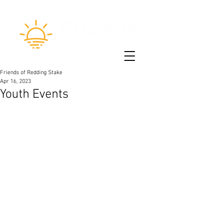
Friends of Redding Stake
Apr 16, 2023
Youth Events