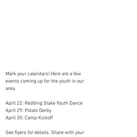
Mark your calendars! Here are a few 
events coming up for the youth in our 
area. 
April 22: Redding Stake Youth Dance
April 29: Potato Derby
April 30: Camp Kickoff 
See flyers for details. Share with your 