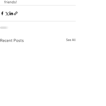
friends!
See All
Recent Posts