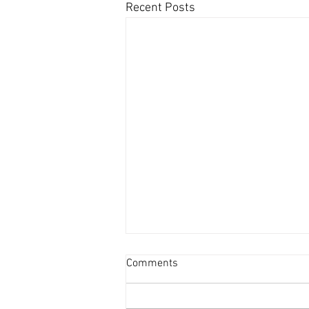
Recent Posts
Comments