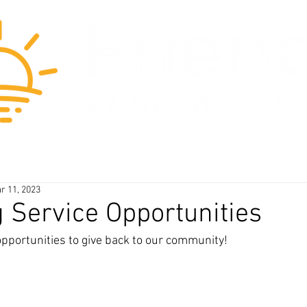
blog
about us
our beliefs
r 11, 2023
Service Opportunities
opportunities to give back to our community! 