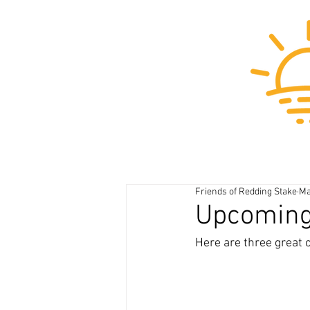
Friends of Redding Stake
Ma
Upcoming 
Here are three great 