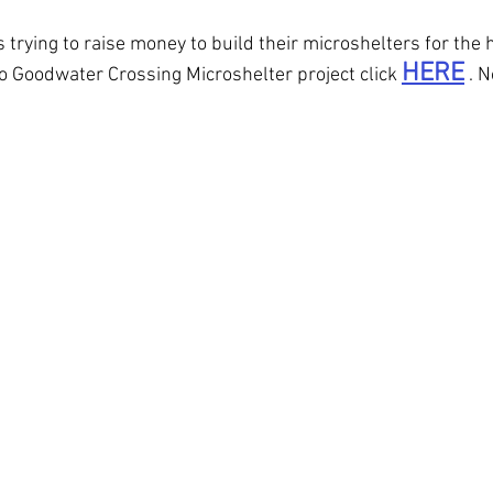
trying to raise money to build their microshelters for the 
HERE
to Goodwater Crossing Microshelter project click 
 . 