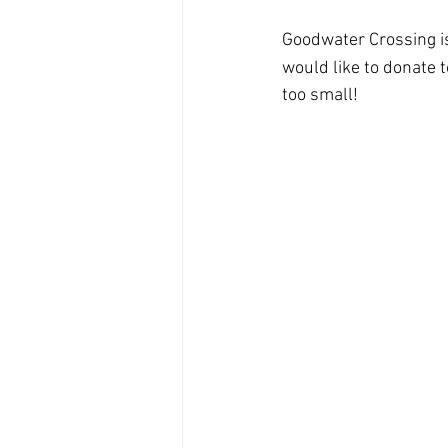
Goodwater Crossing is 
would like to donate 
too small!