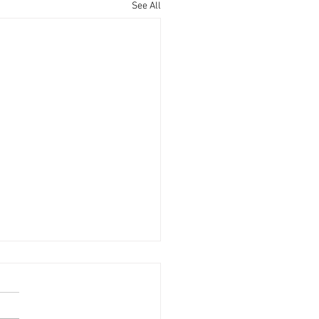
See All
g Single Adult Updates
hurch changed the age range
oung Single Adults (YSA's) last