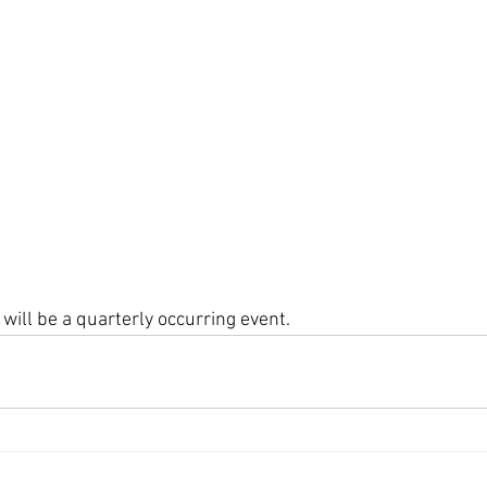
will be a quarterly occurring event. 