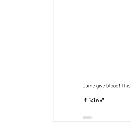
Come give blood! This 