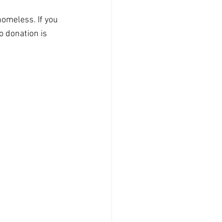
homeless. If you 
No donation is 