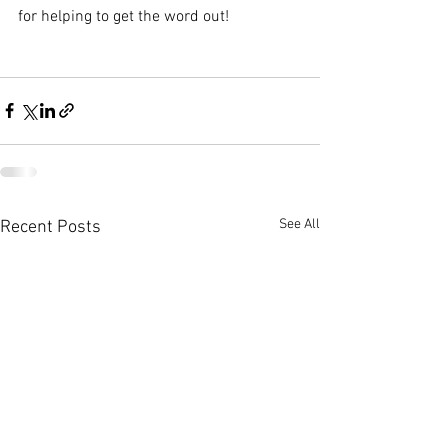
for helping to get the word out!
See All
Recent Posts