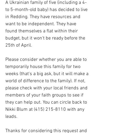
A Ukrainian family of five (including a 4- 
to 5-month-old baby) has decided to live 
in Redding. They have resources and 
want to be independent. They have 
found themselves a flat within their 
budget, but it won't be ready before the 
25th of April.
Please consider whether you are able to 
temporarily house this family for two 
weeks (that's a big ask, but it will make a 
world of difference to the family). If not, 
please check with your local friends and 
members of your faith groups to see if 
they can help out. You can circle back to 
Nikki Blum at (415) 215-8110 with any 
leads.
Thanks for considering this request and 