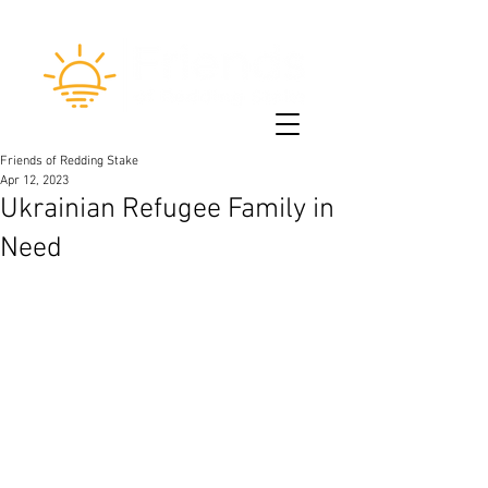
Friends of Redding Stake
Apr 12, 2023
Ukrainian Refugee Family in
Need