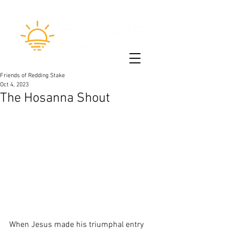
Friends of Redding Stake
Oct 4, 2023
The Hosanna Shout
When Jesus made his triumphal entry 