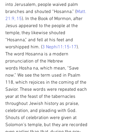
into Jerusalem, people waived palm 
branches and shouted “Hosanna.” (
Matt. 
21:9, 15
). In the Book of Mormon, after 
Jesus appeared to the people at the 
temple, they likewise shouted 
“Hosanna,” and fell at his feet and 
worshipped him. (
3 Nephi11:15-17
).
The word Hosanna is a modern 
pronunciation of the Hebrew 
words Hosha na, which mean, “Save 
now.” We see the term used in Psalm 
118, which rejoices in the coming of the 
Savior. These words were repeated each 
year at the feast of the tabernacles 
throughout Jewish history as praise, 
celebration, and pleading with God.
Shouts of celebration were given at 
Solomon’s temple, but they are recorded 