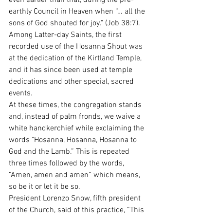
even earlier than that, during the pre-
earthly Council in Heaven when “… all the 
sons of God shouted for joy." (Job 38:7).
Among Latter-day Saints, the first 
recorded use of the Hosanna Shout was 
at the dedication of the Kirtland Temple, 
and it has since been used at temple 
dedications and other special, sacred 
events.
At these times, the congregation stands 
and, instead of palm fronds, we waive a 
white handkerchief while exclaiming the 
words "Hosanna, Hosanna, Hosanna to 
God and the Lamb.” This is repeated 
three times followed by the words, 
“Amen, amen and amen” which means, 
so be it or let it be so.
President Lorenzo Snow, fifth president 
of the Church, said of this practice, “This 