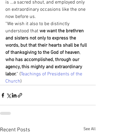
is …a sacred shout, and employed only 
on extraordinary occasions like the one 
now before us.
“We wish it also to be distinctly 
understood that 
we want the brethren 
and sisters not only to express the 
words, but that their hearts shall be full 
of thanksgiving to the God of heaven
, 
who has accomplished, through our 
agency, this mighty and extraordinary 
labor.
” (
Teachings of Presidents of the 
Church
)
See All
Recent Posts