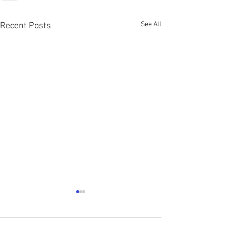
See All
Recent Posts
Young Single Adu
The Church change