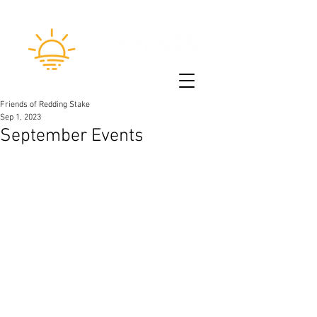
Friends of Redding Stake
Sep 1, 2023
September Events