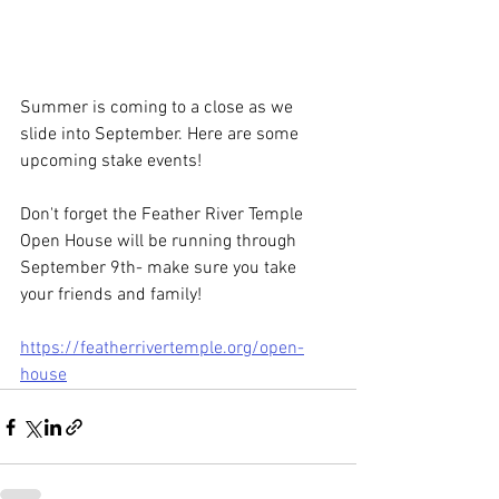
Summer is coming to a close as we 
slide into September. Here are some 
upcoming stake events!
Don't forget the Feather River Temple
Open House will be running through 
September 9th- make sure you take 
your friends and family! 
https://featherrivertemple.org/open-
house