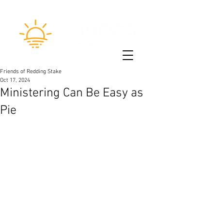
Friends of Redding Stake
Oct 17, 2024
Ministering Can Be Easy as
Pie