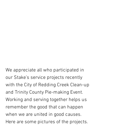
We appreciate all who participated in 
our Stake’s service projects recently 
with the City of Redding Creek Clean-up 
and Trinity County Pie-making Event. 
Working and serving together helps us 
remember the good that can happen 
when we are united in good causes. 
Here are some pictures of the projects.