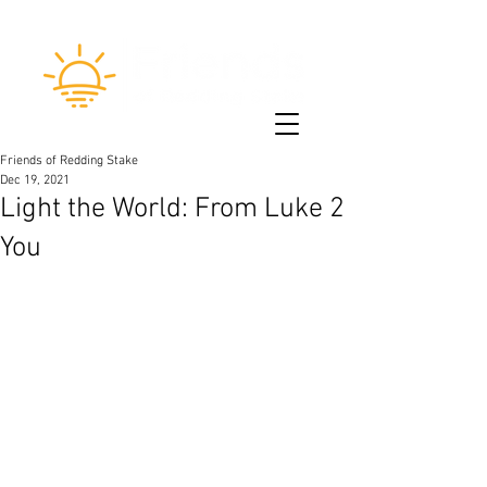
Friends of Redding Stake
Dec 19, 2021
Light the World: From Luke 2
You