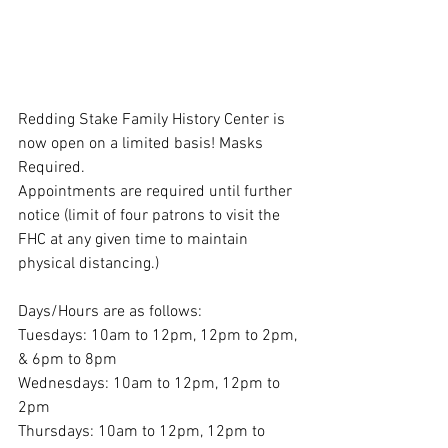
Redding Stake Family History Center is 
now open on a limited basis! Masks 
Required.
Appointments are required until further 
notice (limit of four patrons to visit the 
FHC at any given time to maintain 
physical distancing.)
Days/Hours are as follows:
Tuesdays: 10am to 12pm, 12pm to 2pm, 
& 6pm to 8pm
Wednesdays: 10am to 12pm, 12pm to 
2pm
Thursdays: 10am to 12pm, 12pm to 