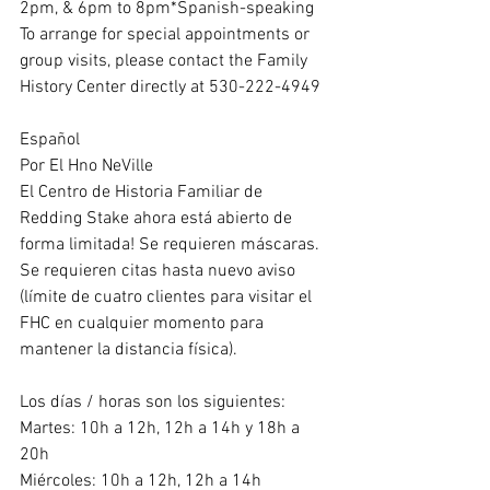
2pm, & 6pm to 8pm*Spanish-speaking
To arrange for special appointments or 
group visits, please contact the Family 
History Center directly at 530-222-4949
Español
Por El Hno NeVille
El Centro de Historia Familiar de 
Redding Stake ahora está abierto de 
forma limitada! Se requieren máscaras.
Se requieren citas hasta nuevo aviso 
(límite de cuatro clientes para visitar el 
FHC en cualquier momento para 
mantener la distancia física).
Los días / horas son los siguientes:
Martes: 10h a 12h, 12h a 14h y 18h a 
20h
Miércoles: 10h a 12h, 12h a 14h