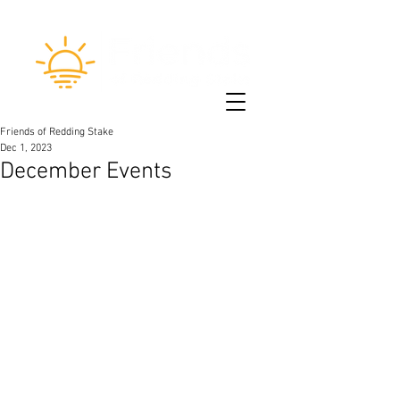
Friends of Redding Stake
Dec 1, 2023
December Events