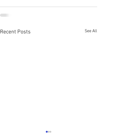
See All
Recent Posts
Young Single Adu