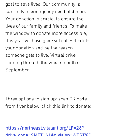
goal to save lives. Our community is 
currently in emergency need of donors. 
Your donation is crucial to ensure the 
lives of our family and friends. To make 
the window to donate more accessible, 
this year we have gone virtual. Schedule 
your donation and be the reason 
someone gets to live. Virtual drive 
running through the whole month of 
September. 
Three options to sign up: scan QR code 
from flyer below, click this link to donate:
https://northeast.vitalant.org/LP=28?
drive_code=SMFT161&division=WEST%C