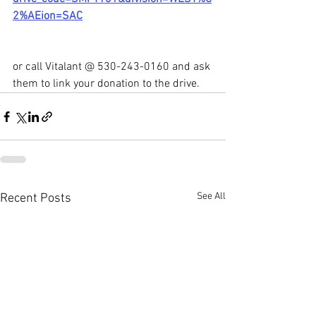
2%AEion=SAC
or call Vitalant @ 530-243-0160 and ask 
them to link your donation to the drive.
See All
Recent Posts