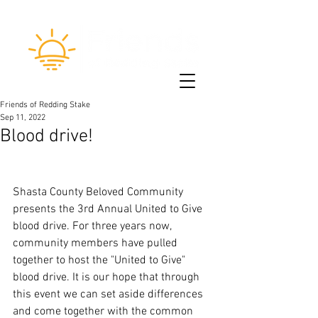
Friends of Redding Stake
Sep 11, 2022
Blood drive!
Shasta County Beloved Community 
presents the 3rd Annual United to Give 
blood drive. For three years now, 
community members have pulled 
together to host the "United to Give" 
blood drive. It is our hope that through 
this event we can set aside differences 
and come together with the common 