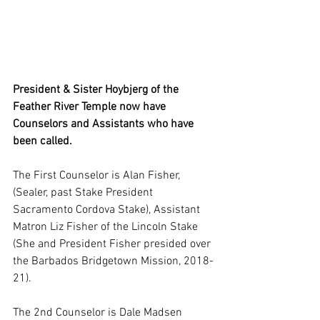
President & Sister Hoybjerg of the 
Feather River Temple now have 
Counselors and Assistants who have 
been called.
The First Counselor is Alan Fisher, 
(Sealer, past Stake President 
Sacramento Cordova Stake), Assistant 
Matron Liz Fisher of the Lincoln Stake 
(She and President Fisher presided over 
the Barbados Bridgetown Mission, 2018-
21). 
The 2nd Counselor is Dale Madsen 