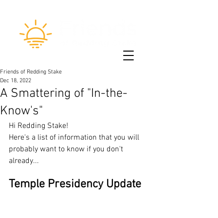
Friends of Redding Stake
Dec 18, 2022
A Smattering of "In-the-
Know's"
Hi Redding Stake!
Here's a list of information that you will 
probably want to know if you don't 
already...
Temple Presidency Update