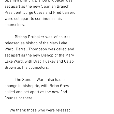
Spanish Branch. Bishop Brubaker was 
set apart as the new Spanish Branch 
President. Jorge Cueva and Fred Carrero 
were set apart to continue as his 
counselors.
     	Bishop Brubaker was, of course, 
released as bishop of the Mary Lake 
Ward. Darrell Thompson was called and 
set apart as the new Bishop of the Mary 
Lake Ward, with Brad Huskey and Caleb 
Brown as his counselors.
     	The Sundial Ward also had a 
change in bishopric, with Brian Grow 
called and set apart as the new 2nd 
Counselor there.
     We thank those who were released, 