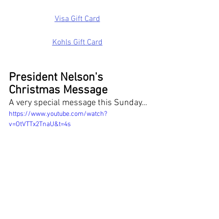
Visa Gift Card
Kohls Gift Card
President Nelson's 
Christmas Message
A very special message this Sunday...
https://www.youtube.com/watch?
v=OtVTTx2TnaU&t=4s
Thanks for reading!