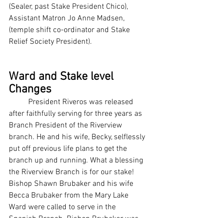
(Sealer, past Stake President Chico), 
Assistant Matron Jo Anne Madsen, 
(temple shift co-ordinator and Stake 
Relief Society President).
Ward and Stake level 
Changes
  	President Riveros was released 
after faithfully serving for three years as 
Branch President of the Riverview 
branch. He and his wife, Becky, selflessly 
put off previous life plans to get the 
branch up and running. What a blessing 
the Riverview Branch is for our stake!  
Bishop Shawn Brubaker and his wife 
Becca Brubaker from the Mary Lake 
Ward were called to serve in the 