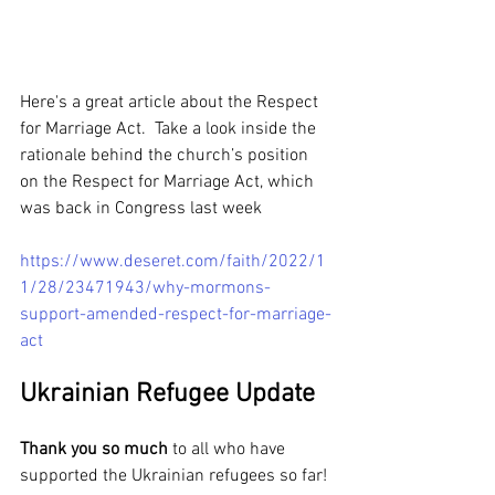
Here's a great article about the Respect 
for Marriage Act.  Take a look inside the 
rationale behind the church’s position 
on the Respect for Marriage Act, which 
was back in Congress last week
https://www.deseret.com/faith/2022/1
1/28/23471943/why-mormons-
support-amended-respect-for-marriage-
act
Ukrainian Refugee Update
Thank you so much
 to all who have 
supported the Ukrainian refugees so far! 