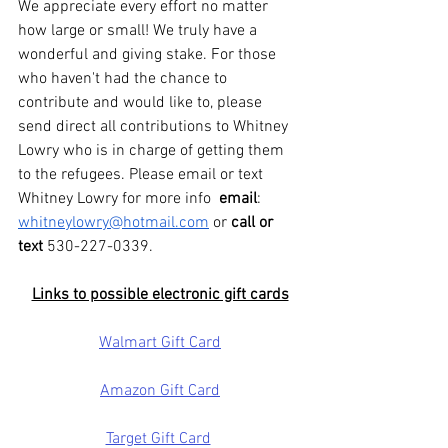
We appreciate every effort no matter 
how large or small! We truly have a 
wonderful and giving stake. For those 
who haven't had the chance to 
contribute and would like to, please 
send direct all contributions to Whitney 
Lowry who is in charge of getting them 
to the refugees. Please email or text 
Whitney Lowry for more info  
email
: 
whitneylowry@hotmail.com
 or 
call or 
text
 530-227-0339.
Links to possible electronic gift cards
Walmart Gift Card
Amazon Gift Card
Target Gift Card