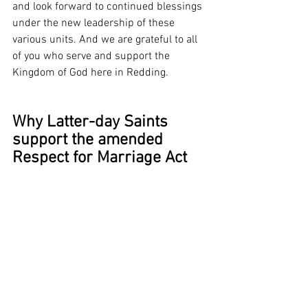
and look forward to continued blessings 
under the new leadership of these 
various units. And we are grateful to all 
of you who serve and support the 
Kingdom of God here in Redding.
Why Latter-day Saints 
support the amended 
Respect for Marriage Act